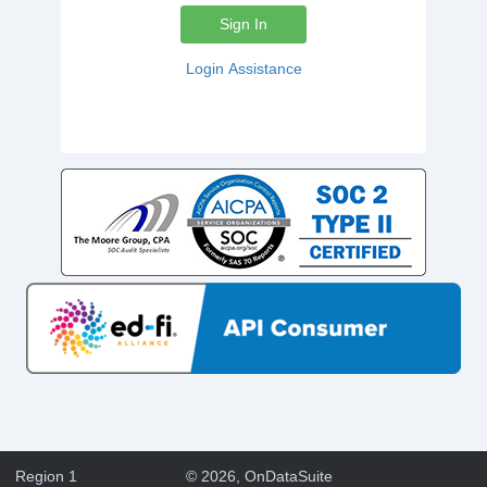
Sign In
Login Assistance
Region 1
©
2026
, OnDataSuite