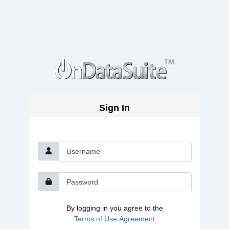
Sign In
Username
Password
By logging in you agree to the
Terms of Use Agreement